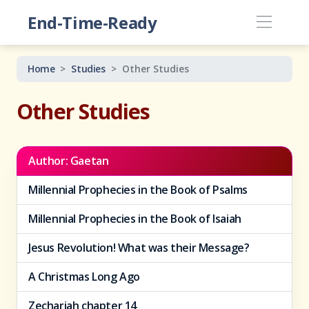
End-Time-Ready
Home
Studies
Other Studies
Other Studies
Author: Gaetan
Millennial Prophecies in the Book of Psalms
Millennial Prophecies in the Book of Isaiah
Jesus Revolution! What was their Message?
A Christmas Long Ago
Zechariah chapter 14