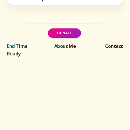
DONATE
End Time
About Me
Contact
Ready