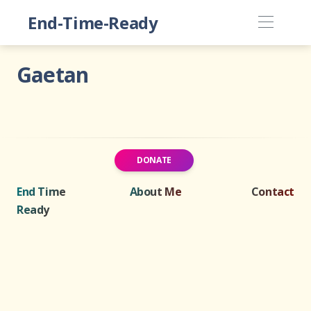
End-Time-Ready
Gaetan
DONATE
End Time
About Me
Contact
Ready