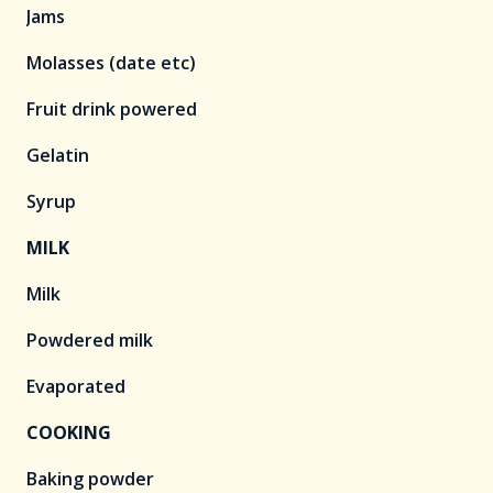
Jams
Molasses (date etc)
Fruit drink powered
Gelatin
Syrup
MILK
Milk
Powdered milk
Evaporated
COOKING
Baking powder