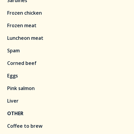
Sardines
Frozen chicken
Frozen meat
Luncheon meat
Spam
Corned beef
Eggs
Pink salmon
Liver
OTHER
Coffee to brew