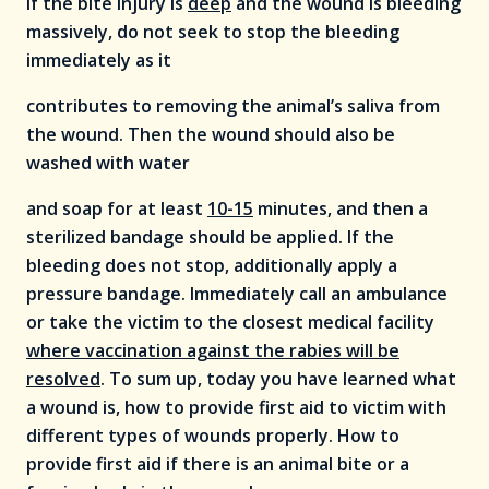
If the bite injury is
deep
and the wound is bleeding
massively, do not seek to stop the bleeding
immediately as it
contributes to removing the animal’s saliva from
the wound. Then the wound should also be
washed with water
and soap for at least
10-15
minutes, and then a
sterilized bandage should be applied. If the
bleeding does not stop, additionally apply a
pressure bandage. Immediately call an ambulance
or take the victim to the closest medical facility
where vaccination against the rabies will be
resolved
. To sum up, today you have learned what
a wound is, how to provide first aid to victim with
different types of wounds properly. How to
provide first aid if there is an animal bite or a