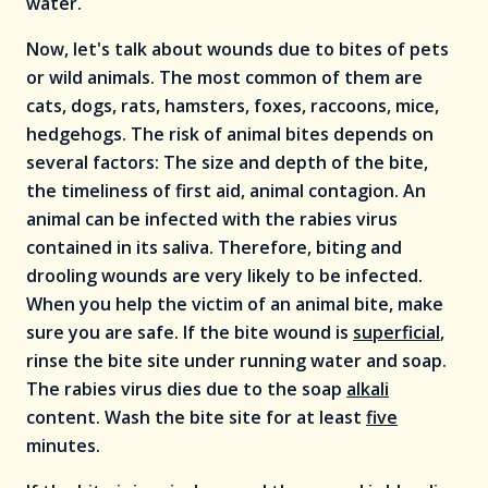
water.
Now, let's talk about wounds due to bites of pets
or wild animals. The most common of them are
cats, dogs, rats, hamsters, foxes, raccoons, mice,
hedgehogs. The risk of animal bites depends on
several factors: The size and depth of the bite,
the timeliness of first aid, animal contagion. An
animal can be infected with the rabies virus
contained in its saliva. Therefore, biting and
drooling wounds are very likely to be infected.
When you help the victim of an animal bite, make
sure you are safe. If the bite wound is
superficial
,
rinse the bite site under running water and soap.
The rabies virus dies due to the soap
alkali
content. Wash the bite site for at least
five
minutes.