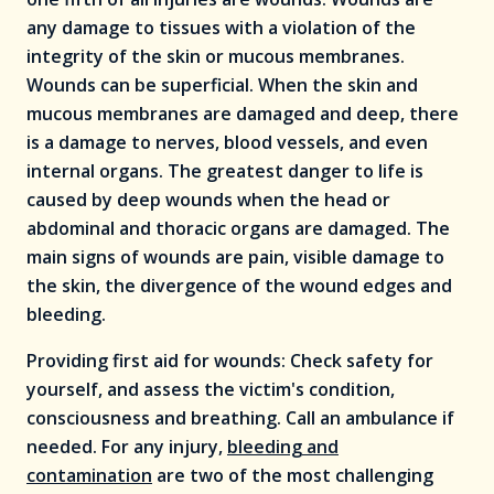
any damage to tissues with a violation of the
integrity of the skin or mucous membranes.
Wounds can be superficial. When the skin and
mucous membranes are damaged and deep, there
is a damage to nerves, blood vessels, and even
internal organs. The greatest danger to life is
caused by deep wounds when the head or
abdominal and thoracic organs are damaged. The
main signs of wounds are pain, visible damage to
the skin, the divergence of the wound edges and
bleeding.
Providing first aid for wounds: Check safety for
yourself, and assess the victim's condition,
consciousness and breathing. Call an ambulance if
needed. For any injury,
bleeding and
contamination
are two of the most challenging