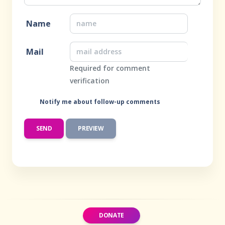
Name
Mail
Required for comment
verification
Notify me about follow-up comments
DONATE