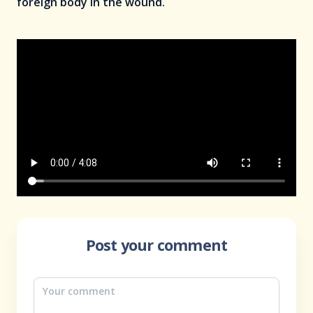
foreign body in the wound.
Post your comment