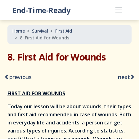
End-Time-Ready
Home
Survival
First Aid
8. First Aid for Wounds
8. First Aid for Wounds
previous
next
FIRST AID FOR WOUNDS
Today our lesson will be about wounds, their types
and first aid recommended in case of wounds. Both
in everyday life and accidents, a person can get
various types of injuries. According to statistics,
one fifth of all injuries are wounds. Wounds are