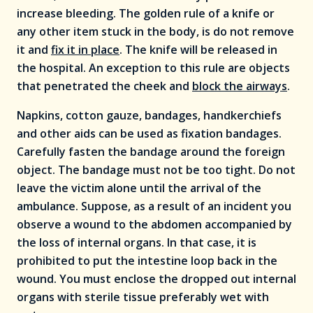
increase bleeding. The golden rule of a knife or
any other item stuck in the body, is do not remove
it and
fix it in place
. The knife will be released in
the hospital. An exception to this rule are objects
that penetrated the cheek and
block the airways
.
Napkins, cotton gauze, bandages, handkerchiefs
and other aids can be used as fixation bandages.
Carefully fasten the bandage around the foreign
object. The bandage must not be too tight. Do not
leave the victim alone until the arrival of the
ambulance. Suppose, as a result of an incident you
observe a wound to the abdomen accompanied by
the loss of internal organs. In that case, it is
prohibited to put the intestine loop back in the
wound. You must enclose the dropped out internal
organs with sterile tissue preferably wet with