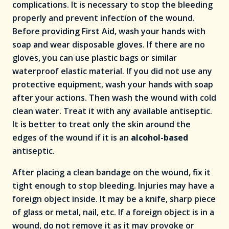
complications. It is necessary to stop the bleeding
properly and prevent infection of the wound.
Before providing First Aid, wash your hands with
soap and wear disposable gloves. If there are no
gloves, you can use plastic bags or similar
waterproof elastic material. If you did not use any
protective equipment, wash your hands with soap
after your actions. Then wash the wound with cold
clean water. Treat it with any available antiseptic.
It is better to treat only the skin around the
edges of the wound if it is an
alcohol-based
antiseptic.
After placing a clean bandage on the wound, fix it
tight enough to stop bleeding. Injuries may have a
foreign object inside. It may be a knife, sharp piece
of glass or metal, nail, etc. If a foreign object is in a
wound, do not remove it as it may provoke or