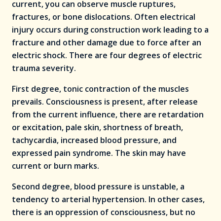
current, you can observe muscle ruptures,
fractures, or bone dislocations. Often electrical
injury occurs during construction work leading to a
fracture and other damage due to force after an
electric shock. There are four degrees of electric
trauma severity.
First degree, tonic contraction of the muscles
prevails. Consciousness is present, after release
from the current influence, there are retardation
or excitation, pale skin, shortness of breath,
tachycardia, increased blood pressure, and
expressed pain syndrome. The skin may have
current or burn marks.
Second degree, blood pressure is unstable, a
tendency to arterial hypertension. In other cases,
there is an oppression of consciousness, but no