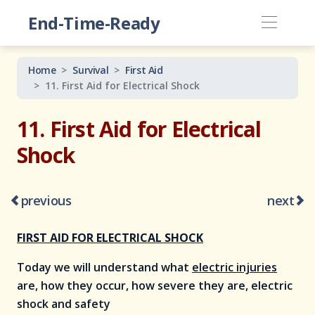
End-Time-Ready
Home
Survival
First Aid
11. First Aid for Electrical Shock
11. First Aid for Electrical
Shock
previous
next
FIRST AID FOR ELECTRICAL SHOCK
Today we will understand what
electric injuries
are, how they occur, how severe they are, electric
shock and safety