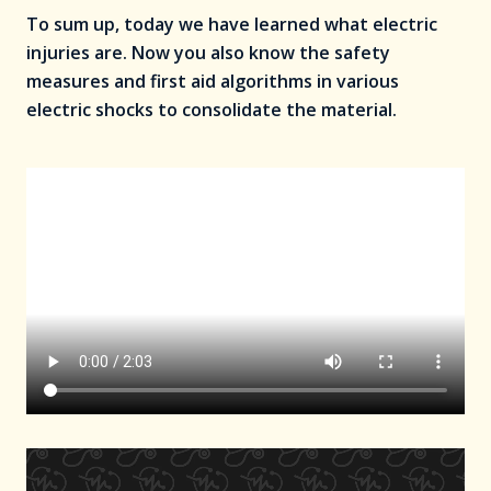
To sum up, today we have learned what electric
injuries are. Now you also know the safety
measures and first aid algorithms in various
electric shocks to consolidate the material.