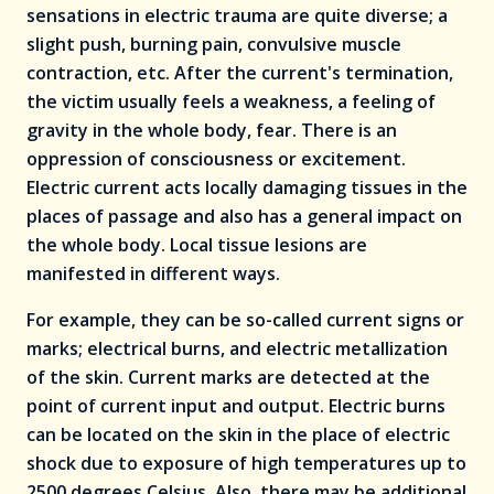
sensations in electric trauma are quite diverse; a
slight push, burning pain, convulsive muscle
contraction, etc. After the current's termination,
the victim usually feels a weakness, a feeling of
gravity in the whole body, fear. There is an
oppression of consciousness or excitement.
Electric current acts locally damaging tissues in the
places of passage and also has a general impact on
the whole body. Local tissue lesions are
manifested in different ways.
For example, they can be so-called current signs or
marks; electrical burns, and electric metallization
of the skin. Current marks are detected at the
point of current input and output. Electric burns
can be located on the skin in the place of electric
shock due to exposure of high temperatures up to
2500 degrees Celsius. Also, there may be additional