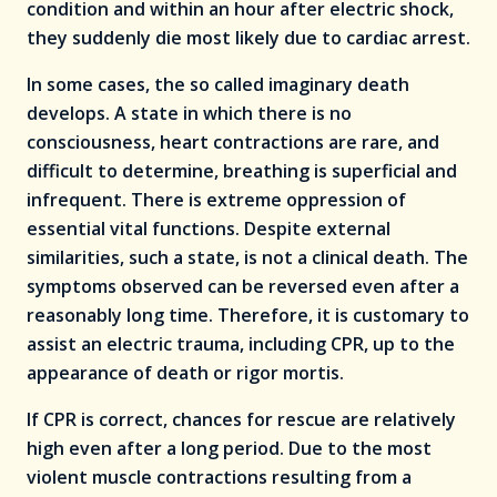
condition and within an hour after electric shock,
they suddenly die most likely due to cardiac arrest.
In some cases, the so called imaginary death
develops. A state in which there is no
consciousness, heart contractions are rare, and
difficult to determine, breathing is superficial and
infrequent. There is extreme oppression of
essential vital functions. Despite external
similarities, such a state, is not a clinical death. The
symptoms observed can be reversed even after a
reasonably long time. Therefore, it is customary to
assist an electric trauma, including CPR, up to the
appearance of death or rigor mortis.
If CPR is correct, chances for rescue are relatively
high even after a long period. Due to the most
violent muscle contractions resulting from a