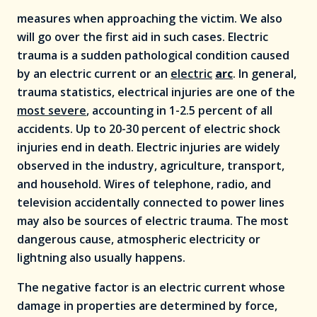
measures when approaching the victim. We also
will go over the first aid in such cases. Electric
trauma is a sudden pathological condition caused
by an electric current or an
electric
arc
. In general,
trauma statistics, electrical injuries are one of the
most severe
, accounting in 1-2.5 percent of all
accidents. Up to 20-30 percent of electric shock
injuries end in death. Electric injuries are widely
observed in the industry, agriculture, transport,
and household. Wires of telephone, radio, and
television accidentally connected to power lines
may also be sources of electric trauma. The most
dangerous cause, atmospheric electricity or
lightning also usually happens.
The negative factor is an electric current whose
damage in properties are determined by force,