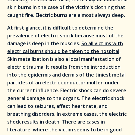
skin burns in the case of the victim's clothing that
caught fire. Electric burns are almost always deep.
At first glance, it is difficult to determine the
prevalence of electric shock because most of the
damage is deep in the muscles.
So all victims with
electrical burns should be taken to the hospital
.
Skin metallization is also a local manifestation of
electric trauma. It results from the introduction
into the epidermis and dermis of the tiniest metal
particles of an electric conductor molten under
the current influence. Electric shock can do severe
general damage to the organs. The electric shock
can lead to seizures, affect heart rate, and
breathing disorders. In extreme cases, the electric
shock results in death. There are cases in
literature, where the victim seems to be in good