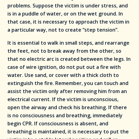
problems. Suppose the victim is under stress, and
is in a puddle of water, or on the wet ground. In
that case, it is necessary to approach the victim in
a particular way, not to create “step tension”.
It is essential to walk in small steps, and rearrange
the feet, not to break away from the other, so
that no electric arc is created between the legs. In
case of wire ignition, do not put out a fire with
water. Use sand, or cover with a thick cloth to
extinguish the fire. Remember, you can touch and
assist the victim only after removing him from an
electrical current. If the victim is unconscious,
open the airway and check his breathing. If there
is no consciousness and breathing, immediately
begin CPR. If consciousness is absent, and
breathing is maintained, it is necessary to put the