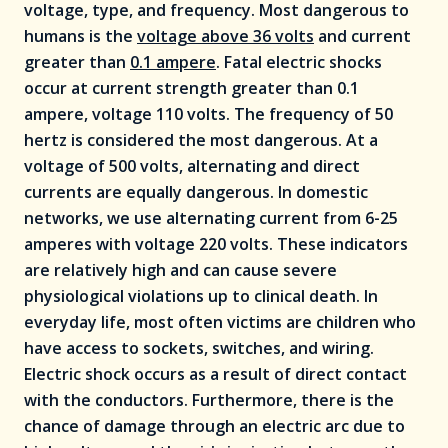
voltage, type, and frequency. Most dangerous to
humans is the
voltage above 36 volts
and current
greater than
0.1 ampere
. Fatal electric shocks
occur at current strength greater than 0.1
ampere, voltage 110 volts. The frequency of 50
hertz is considered the most dangerous. At a
voltage of 500 volts, alternating and direct
currents are equally dangerous. In domestic
networks, we use alternating current from 6-25
amperes with voltage 220 volts. These indicators
are relatively high and can cause severe
physiological violations up to clinical death. In
everyday life, most often victims are children who
have access to sockets, switches, and wiring.
Electric shock occurs as a result of direct contact
with the conductors. Furthermore, there is the
chance of damage through an electric arc due to