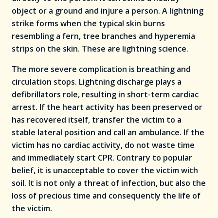
object or a ground and injure a person. A lightning
strike forms when the typical skin burns
resembling a fern, tree branches and hyperemia
strips on the skin. These are lightning science.
The more severe complication is breathing and
circulation stops. Lightning discharge plays a
defibrillators role, resulting in short-term cardiac
arrest. If the heart activity has been preserved or
has recovered itself, transfer the victim to a
stable lateral position and call an ambulance. If the
victim has no cardiac activity, do not waste time
and immediately start CPR. Contrary to popular
belief, it is unacceptable to cover the victim with
soil. It is not only a threat of infection, but also the
loss of precious time and consequently the life of
the victim.