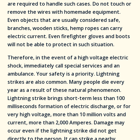
are required to handle such cases. Do not touch or
remove the wires with homemade equipment.
Even objects that are usually considered safe,
branches, wooden sticks, hemp ropes can carry
electric current. Even firefighter gloves and boots
will not be able to protect in such situation.
Therefore, in the event of a high voltage electric
shock, immediately call special services and an
ambulance. Your safety is a priority. Lightning
strikes are also common. Many people die every
year as a result of these natural phenomenon.
Lightning strike brings short-term less than 100
milliseconds formation of electric discharge, or for
very high voltage, more than 10 million volts and
current, more than 2,000 Amperes. Damage may
occur even if the lightning strike did not get
directly to the person. It can strike a nearby