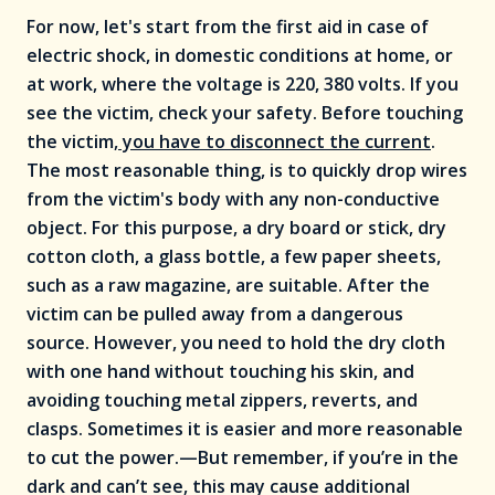
For now, let's start from the first aid in case of
electric shock, in domestic conditions at home, or
at work, where the voltage is 220, 380 volts. If you
see the victim, check your safety. Before touching
the victim
, you have to disconnect the current
.
The most reasonable thing, is to quickly drop wires
from the victim's body with any non-conductive
object. For this purpose, a dry board or stick, dry
cotton cloth, a glass bottle, a few paper sheets,
such as a raw magazine, are suitable. After the
victim can be pulled away from a dangerous
source. However, you need to hold the dry cloth
with one hand without touching his skin, and
avoiding touching metal zippers, reverts, and
clasps. Sometimes it is easier and more reasonable
to cut the power.—But remember, if you’re in the
dark and can’t see, this may cause additional