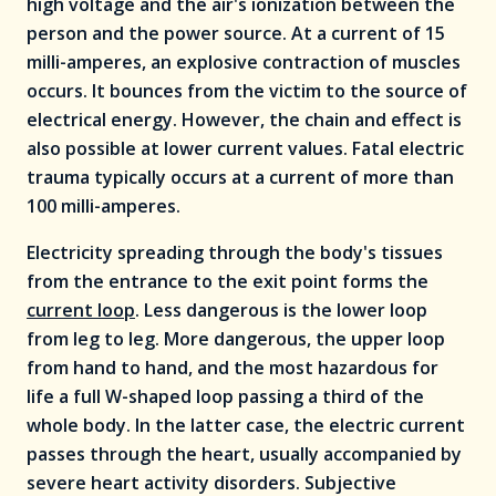
high voltage and the air's ionization between the
person and the power source. At a current of 15
milli-amperes, an explosive contraction of muscles
occurs. It bounces from the victim to the source of
electrical energy. However, the chain and effect is
also possible at lower current values. Fatal electric
trauma typically occurs at a current of more than
100 milli-amperes.
Electricity spreading through the body's tissues
from the entrance to the exit point forms the
current loop
. Less dangerous is the lower loop
from leg to leg. More dangerous, the upper loop
from hand to hand, and the most hazardous for
life a full W-shaped loop passing a third of the
whole body. In the latter case, the electric current
passes through the heart, usually accompanied by
severe heart activity disorders. Subjective