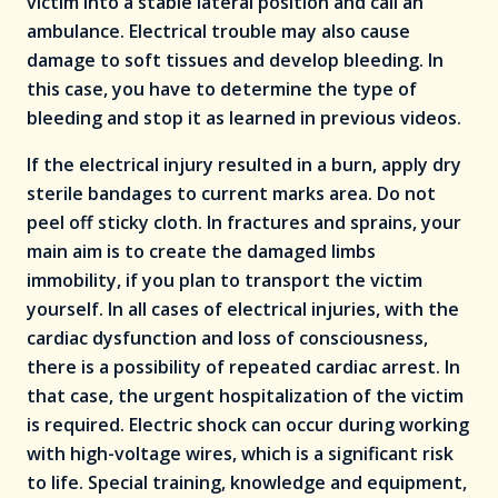
victim into a stable lateral position and call an
ambulance. Electrical trouble may also cause
damage to soft tissues and develop bleeding. In
this case, you have to determine the type of
bleeding and stop it as learned in previous videos.
If the electrical injury resulted in a burn, apply dry
sterile bandages to current marks area. Do not
peel off sticky cloth. In fractures and sprains, your
main aim is to create the damaged limbs
immobility, if you plan to transport the victim
yourself. In all cases of electrical injuries, with the
cardiac dysfunction and loss of consciousness,
there is a possibility of repeated cardiac arrest. In
that case, the urgent hospitalization of the victim
is required. Electric shock can occur during working
with high-voltage wires, which is a significant risk
to life. Special training, knowledge and equipment,