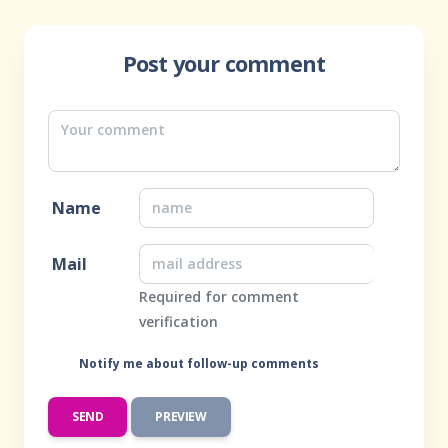
Post your comment
Name
Mail
Required for comment
verification
Notify me about follow-up comments