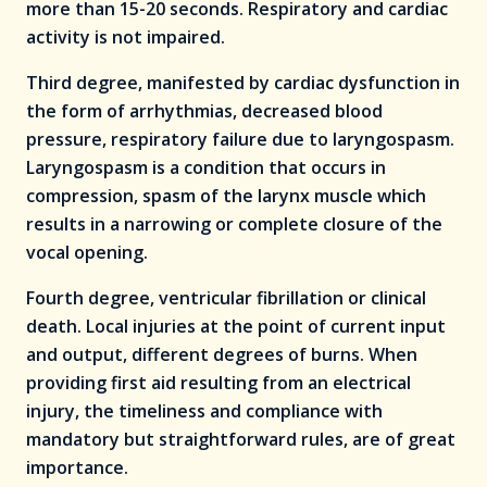
more than 15-20 seconds. Respiratory and cardiac
activity is not impaired.
Third degree, manifested by cardiac dysfunction in
the form of arrhythmias, decreased blood
pressure, respiratory failure due to laryngospasm.
Laryngospasm is a condition that occurs in
compression, spasm of the larynx muscle which
results in a narrowing or complete closure of the
vocal opening.
Fourth degree, ventricular fibrillation or clinical
death. Local injuries at the point of current input
and output, different degrees of burns. When
providing first aid resulting from an electrical
injury, the timeliness and compliance with
mandatory but straightforward rules, are of great
importance.