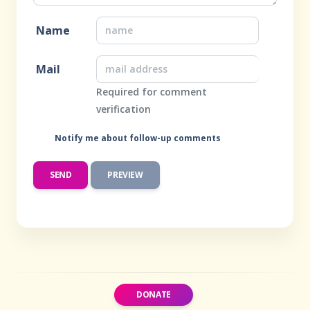
Name
Mail
Required for comment
verification
Notify me about follow-up comments
DONATE