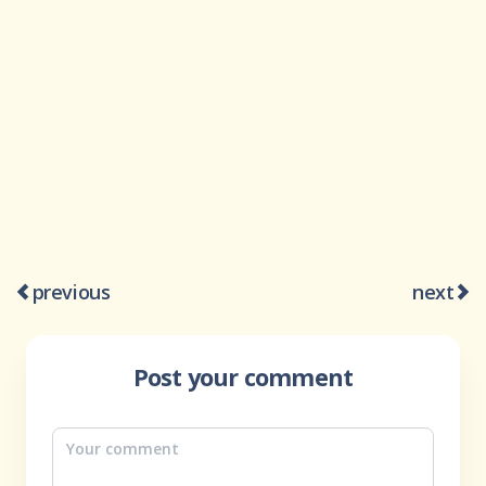
previous
next
Post your comment