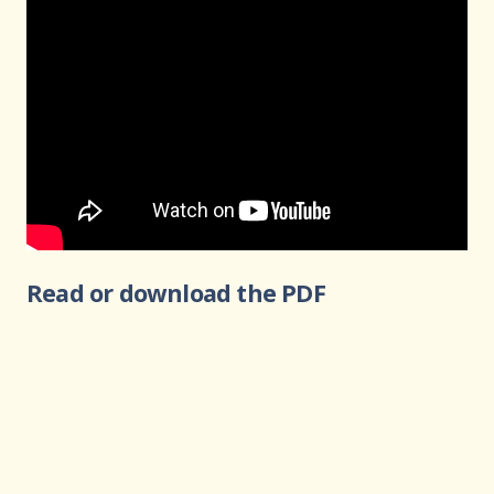
Read or download the PDF