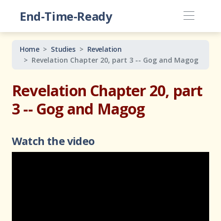
End-Time-Ready
Home
Studies
Revelation
Revelation Chapter 20, part 3 -- Gog and Magog
Revelation Chapter 20, part
3 -- Gog and Magog
Watch the video