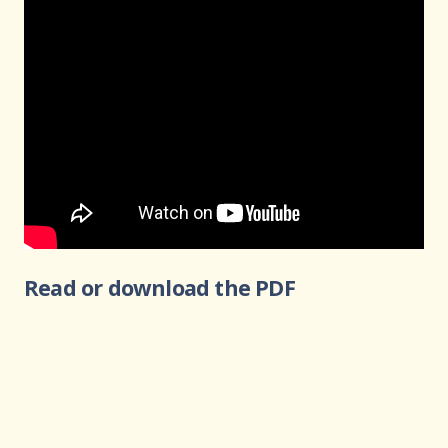
Read or download the PDF