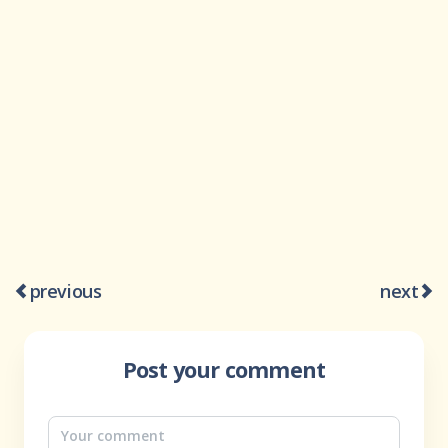
previous
next
Post your comment