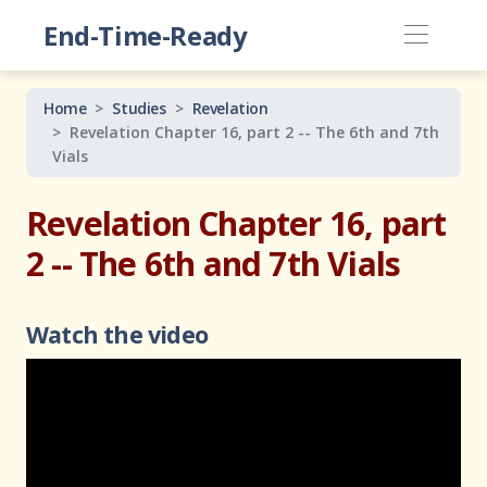
End-Time-Ready
Home
Studies
Revelation
Revelation Chapter 16, part 2 -- The 6th and 7th
Vials
Revelation Chapter 16, part
2 -- The 6th and 7th Vials
Watch the video