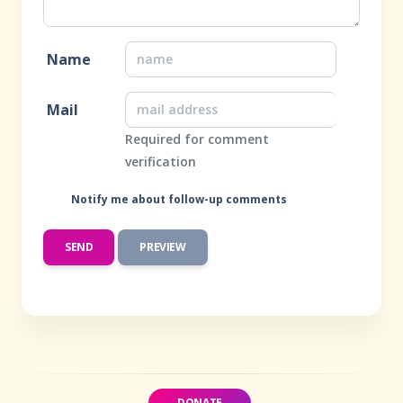
Name
Mail
Required for comment
verification
Notify me about follow-up comments
DONATE