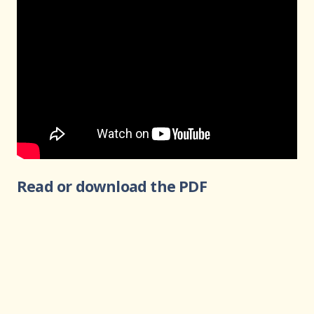
Read or download the PDF