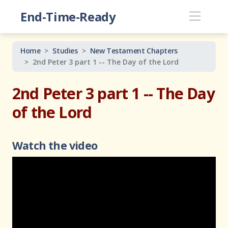
End-Time-Ready
Home
Studies
New Testament Chapters
2nd Peter 3 part 1 -- The Day of the Lord
2nd Peter 3 part 1 -- The Day
of the Lord
Watch the video