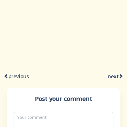
previous
next
Post your comment