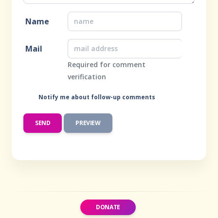
Name
Mail
Required for comment
verification
Notify me about follow-up comments
DONATE