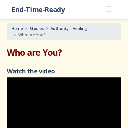
End-Time-Ready
Home
Studies
Authority - Healing
Who are You?
Who are You?
Watch the video