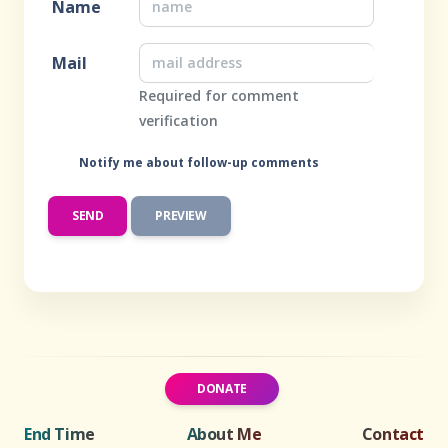
Name
Mail
Required for comment
verification
Notify me about follow-up comments
DONATE
End Time
About Me
Contact