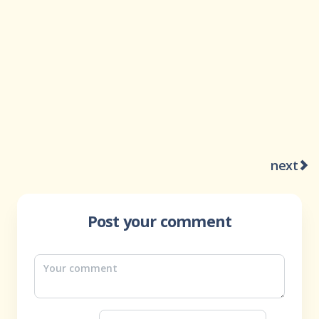
next
Post your comment