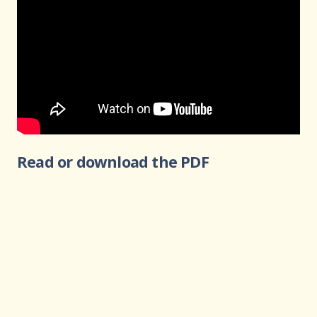
Read or download the PDF