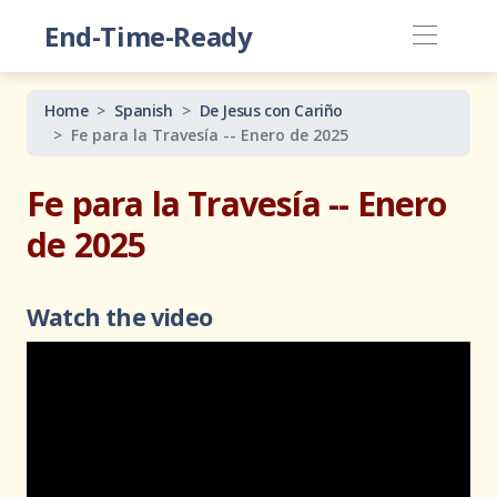
End-Time-Ready
Home
Spanish
De Jesus con Cariño
Fe para la Travesía -- Enero de 2025
Fe para la Travesía -- Enero
de 2025
Watch the video