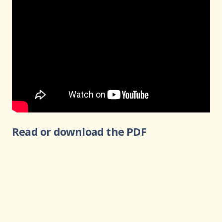
Read or download the PDF