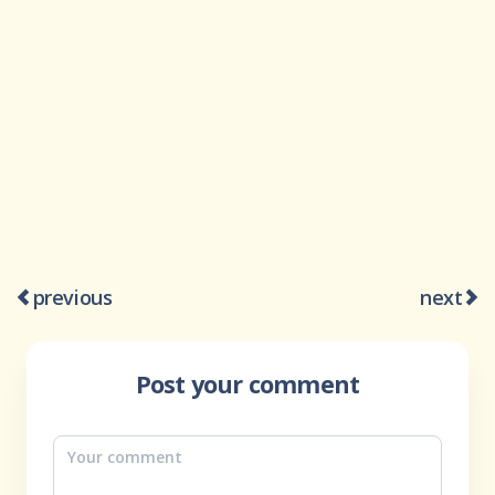
previous
next
Post your comment