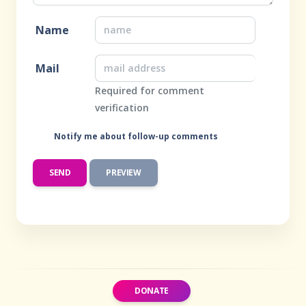
Name
Mail
Required for comment
verification
Notify me about follow-up comments
DONATE