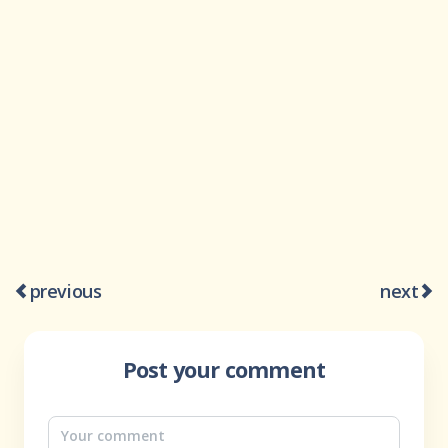
previous
next
Post your comment