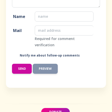
Name
Mail
Required for comment
verification
Notify me about follow-up comments
DONATE