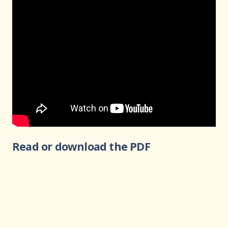
Read or download the PDF