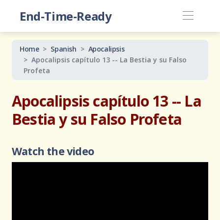
End-Time-Ready
Home
Spanish
Apocalipsis
Apocalipsis capítulo 13 -- La Bestia y su Falso
Profeta
Apocalipsis capítulo 13 -- La
Bestia y su Falso Profeta
Watch the video