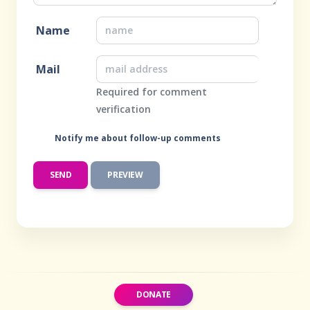
Name
Mail
Required for comment
verification
Notify me about follow-up comments
DONATE