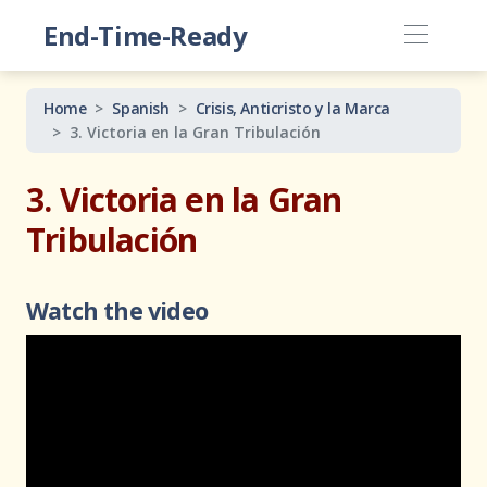
End-Time-Ready
Home
Spanish
Crisis, Anticristo y la Marca
3. Victoria en la Gran Tribulación
3. Victoria en la Gran
Tribulación
Watch the video