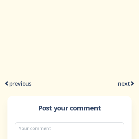
previous
next
Post your comment