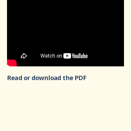
Read or download the PDF