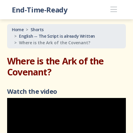
End-Time-Ready
Home
Shorts
English -- The Script is already Written
Where is the Ark of the Covenant?
Where is the Ark of the
Covenant?
Watch the video