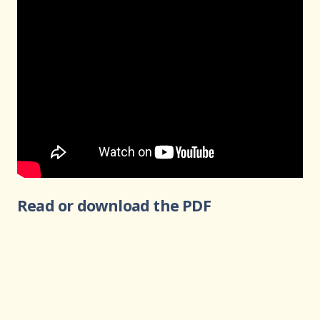
Read or download the PDF