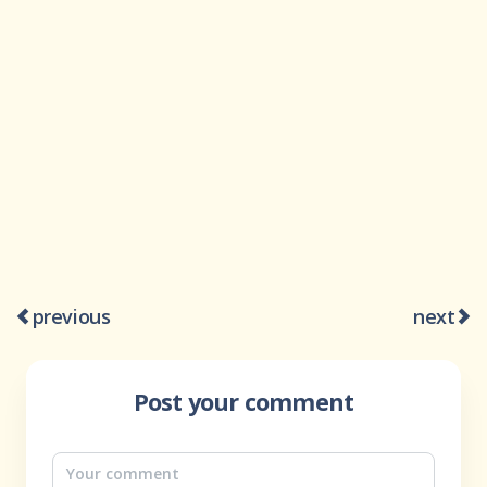
previous
next
Post your comment