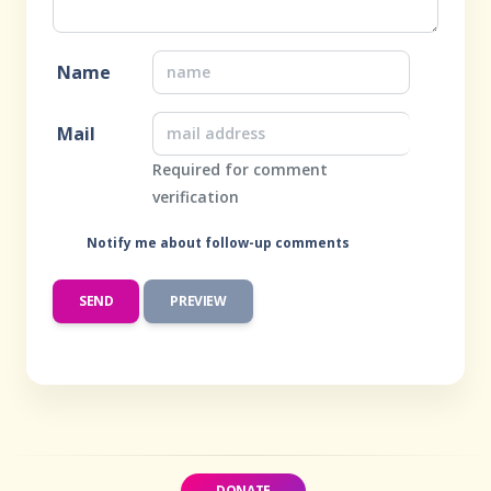
Name
Mail
Required for comment
verification
Notify me about follow-up comments
DONATE