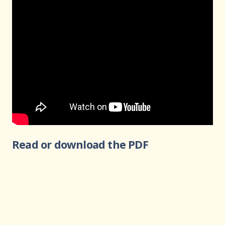
Read or download the PDF