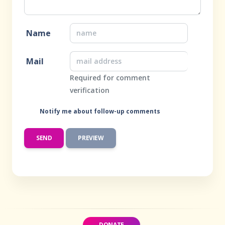
Name
Mail
Required for comment
verification
Notify me about follow-up comments
DONATE