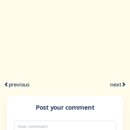
previous
next
Post your comment