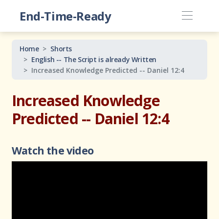
End-Time-Ready
Home
Shorts
English -- The Script is already Written
Increased Knowledge Predicted -- Daniel 12:4
Increased Knowledge
Predicted -- Daniel 12:4
Watch the video