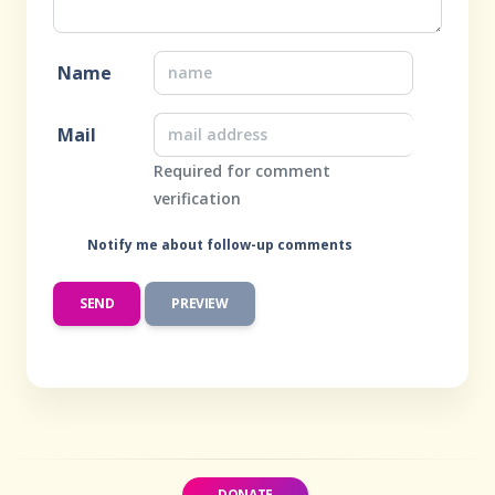
Name
Mail
Required for comment
verification
Notify me about follow-up comments
DONATE