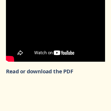
Read or download the PDF