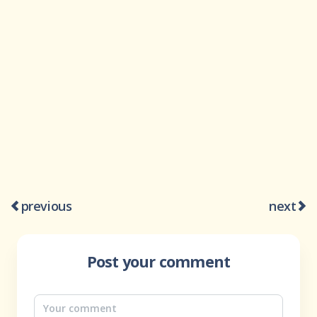
previous
next
Post your comment