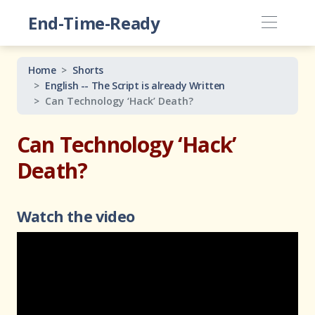
End-Time-Ready
Home
Shorts
English -- The Script is already Written
Can Technology ‘Hack’ Death?
Can Technology ‘Hack’
Death?
Watch the video