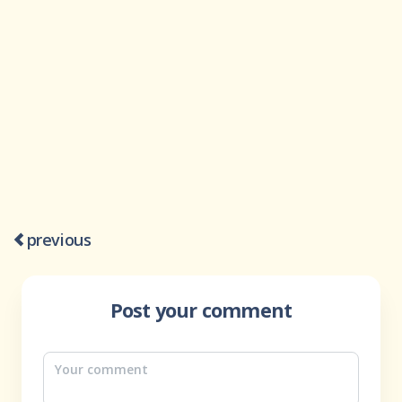
previous
Post your comment