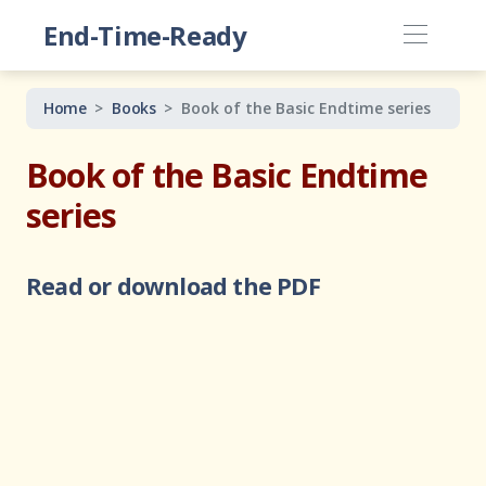
End-Time-Ready
Home
Books
Book of the Basic Endtime series
Book of the Basic Endtime
series
Read or download the PDF