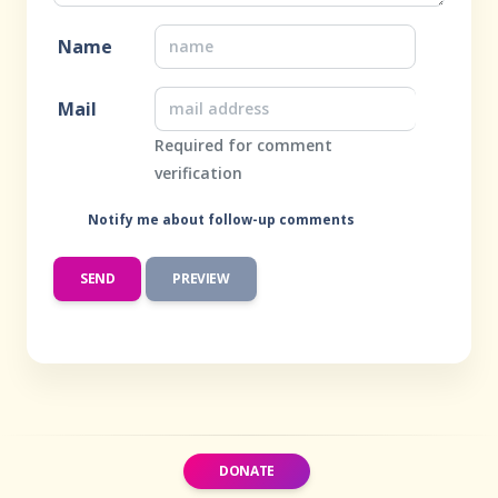
Name
Mail
Required for comment
verification
Notify me about follow-up comments
DONATE