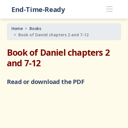
End-Time-Ready
Home
Books
Book of Daniel chapters 2 and 7-12
Book of Daniel chapters 2
and 7-12
Read or download the PDF