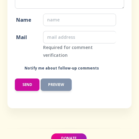
Name
Mail
Required for comment
verification
Notify me about follow-up comments
DONATE