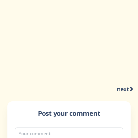
next
Post your comment